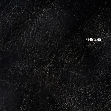
Instagram
Facebook
X
YouTub