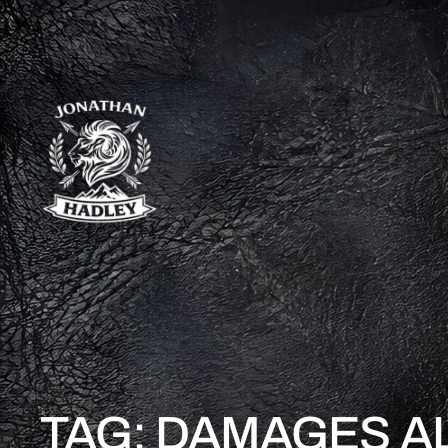
TAG:
DAMAGES A