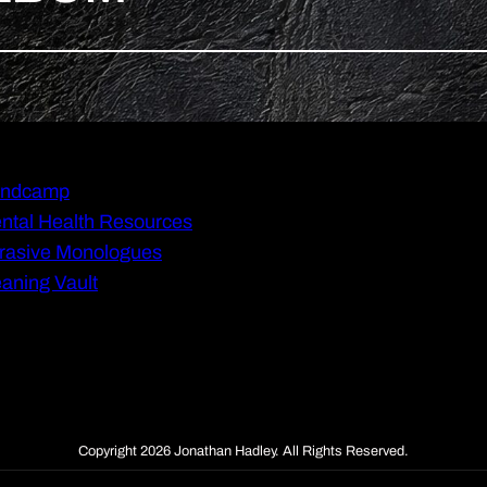
ndcamp
ntal Health Resources
rasive Monologues
aning Vault
Copyright 2026 Jonathan Hadley. All Rights Reserved.