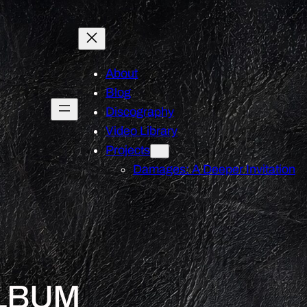
About
Blog
Discography
Video Library
Projects
Damages: A Deeper Invitation
LBUM