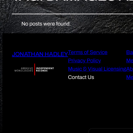
No posts were found.
Terms of Service
Ba
JONATHAN HADLEY
Privacy Policy
Me
Music & Visual Licensing
Ab
Contact Us
Me