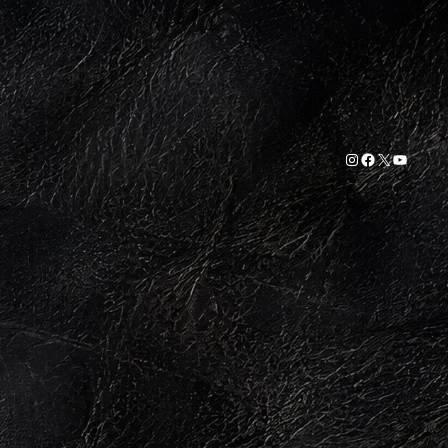
Instagram
Facebook
X
YouTub