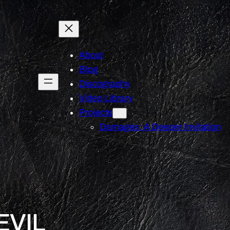
About
Blog
Discography
Video Library
Projects
Damages: A Deeper Invitation
EVIL