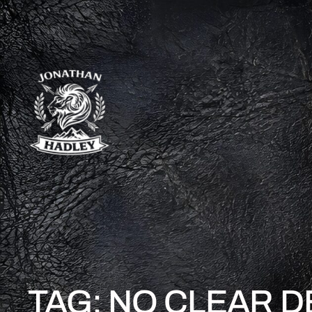
TAG:
NO CLEAR D