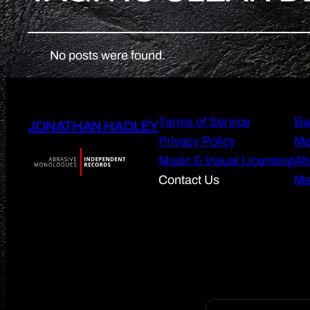
No posts were found.
Terms of Service
Ba
JONATHAN HADLEY
Privacy Policy
Me
Music & Visual Licensing
Ab
Contact Us
Me