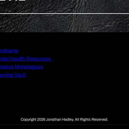
ndcamp
ntal Health Resources
rasive Monologues
aning Vault
Copyright 2026 Jonathan Hadley. All Rights Reserved.